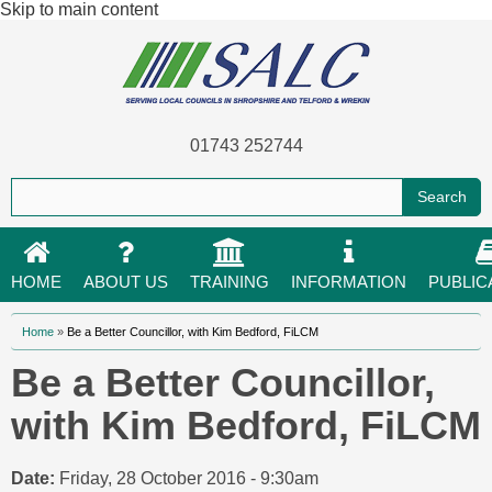
Skip to main content
01743 252744
HOME
ABOUT US
TRAINING
INFORMATION
PUBLIC
You are here
Home
»
Be a Better Councillor, with Kim Bedford, FiLCM
Be a Better Councillor,
with Kim Bedford, FiLCM
Date:
Friday, 28 October 2016 - 9:30am