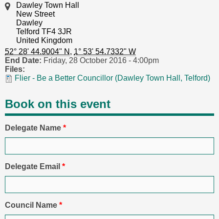
Dawley Town Hall
New Street
Dawley
Telford TF4 3JR
United Kingdom
52° 28' 44.9004" N
,
1° 53' 54.7332" W
End Date:
Friday, 28 October 2016 - 4:00pm
Files:
Flier - Be a Better Councillor (Dawley Town Hall, Telford)
Book on this event
Delegate Name
*
Delegate Email
*
Council Name
*