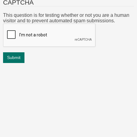
CAPTCHA
This question is for testing whether or not you are a human
visitor and to prevent automated spam submissions.