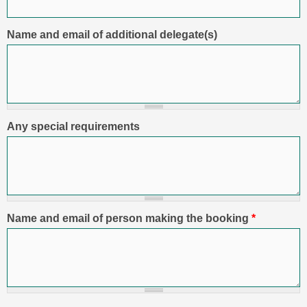
Name and email of additional delegate(s)
Any special requirements
Name and email of person making the booking
*