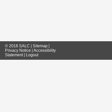
© 2018 SALC |
Sitemap
|
Privacy Notice
|
Accessibility
Statement
|
Logout