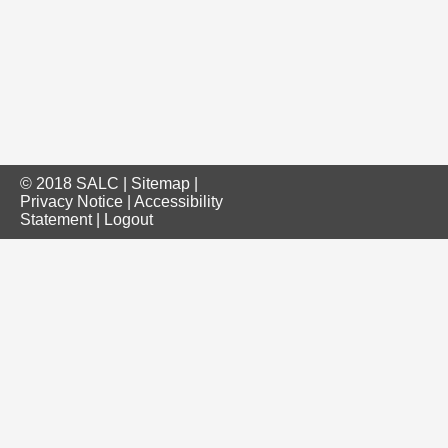
© 2018 SALC |
Sitemap
|
Privacy Notice
|
Accessibility
Statement
|
Logout