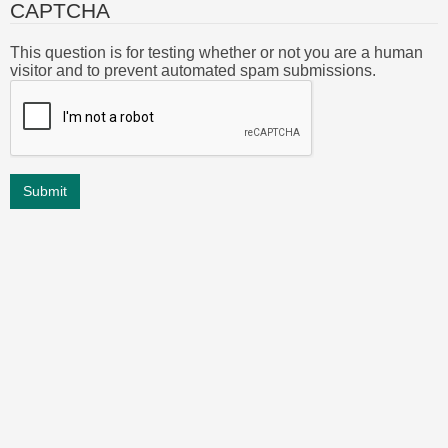
CAPTCHA
This question is for testing whether or not you are a human
visitor and to prevent automated spam submissions.