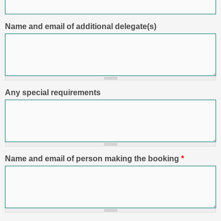
Name and email of additional delegate(s)
Any special requirements
Name and email of person making the booking
*