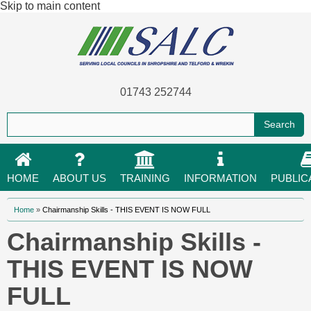
Skip to main content
01743 252744
HOME
ABOUT US
TRAINING
INFORMATION
PUBLIC
You are here
Home
»
Chairmanship Skills - THIS EVENT IS NOW FULL
Chairmanship Skills -
THIS EVENT IS NOW
FULL