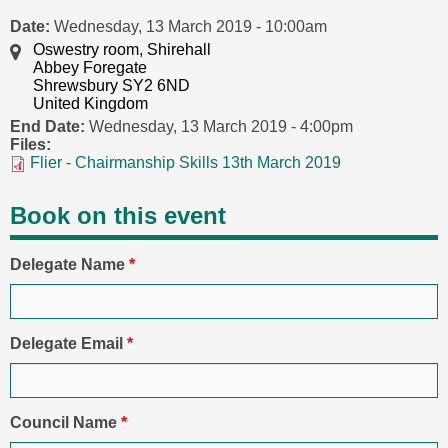
Date:
Wednesday, 13 March 2019 - 10:00am
Oswestry room, Shirehall
Abbey Foregate
Shrewsbury SY2 6ND
United Kingdom
End Date:
Wednesday, 13 March 2019 - 4:00pm
Files:
Flier - Chairmanship Skills 13th March 2019
Book on this event
Delegate Name
*
Delegate Email
*
Council Name
*