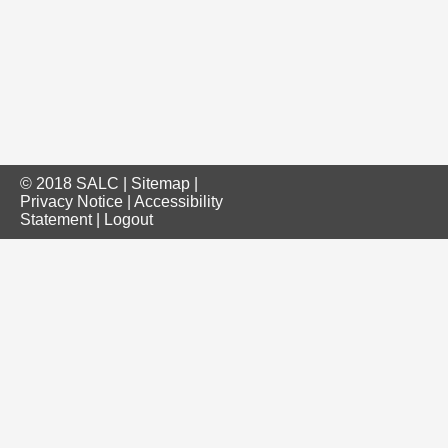
© 2018 SALC |
Sitemap
|
Privacy Notice
|
Accessibility
Statement
|
Logout