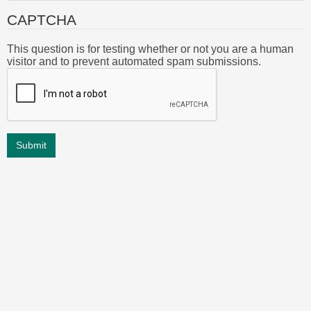
CAPTCHA
This question is for testing whether or not you are a human
visitor and to prevent automated spam submissions.