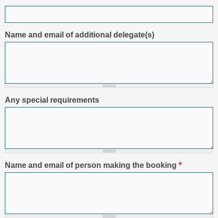
Name and email of additional delegate(s)
Any special requirements
Name and email of person making the booking
*