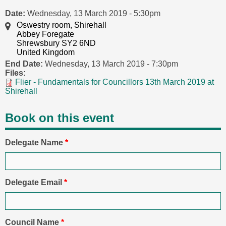
Date:
Wednesday, 13 March 2019 - 5:30pm
Oswestry room, Shirehall
Abbey Foregate
Shrewsbury SY2 6ND
United Kingdom
End Date:
Wednesday, 13 March 2019 - 7:30pm
Files:
Flier - Fundamentals for Councillors 13th March 2019 at
Shirehall
Book on this event
Delegate Name
*
Delegate Email
*
Council Name
*