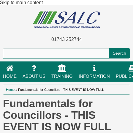
Skip to main content
01743 252744
HOME
ABOUT US
TRAINING
INFORMATION
PUBLIC
You are here
Home
»
Fundamentals for Councillors - THIS EVENT IS NOW FULL
Fundamentals for
Councillors - THIS
EVENT IS NOW FULL