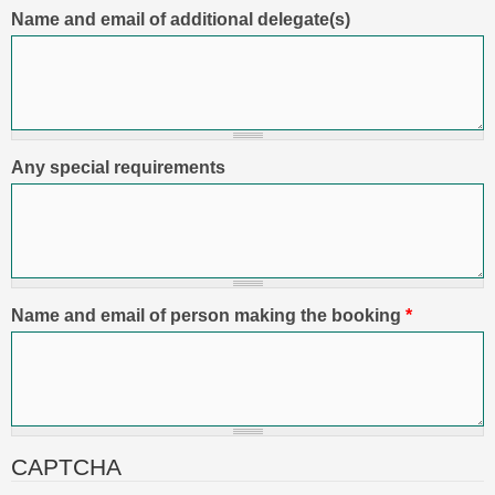
Name and email of additional delegate(s)
Any special requirements
Name and email of person making the booking
*
CAPTCHA