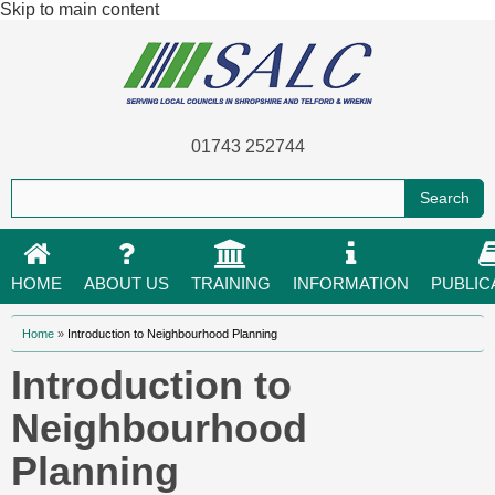
Skip to main content
01743 252744
HOME
ABOUT US
TRAINING
INFORMATION
PUBLIC
You are here
Home
»
Introduction to Neighbourhood Planning
Introduction to
Neighbourhood
Planning