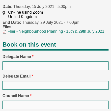
Date:
Thursday, 15 July 2021 - 5:00pm
On-line using Zoom
United Kingdom
End Date:
Thursday, 29 July 2021 - 7:00pm
Files:
Flier - Neighbourhood Planning - 15th & 29th July 2021
Book on this event
Delegate Name
*
Delegate Email
*
Council Name
*