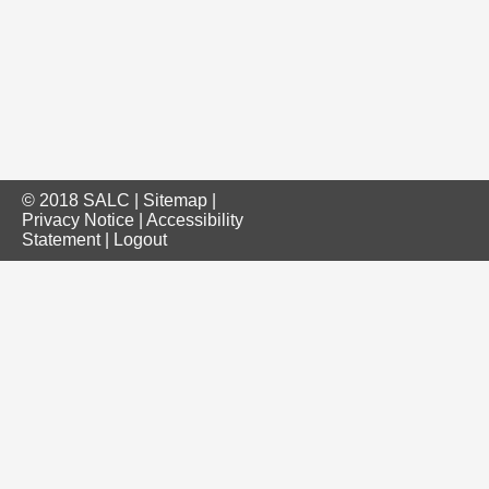
© 2018 SALC |
Sitemap
|
Privacy Notice
|
Accessibility
Statement
|
Logout