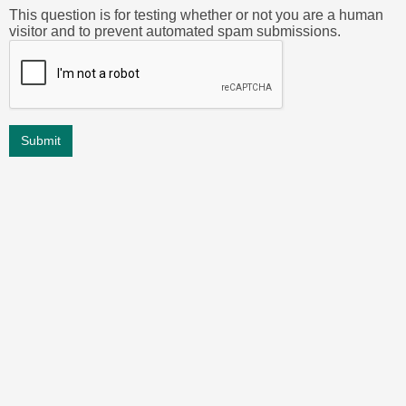
This question is for testing whether or not you are a human
visitor and to prevent automated spam submissions.