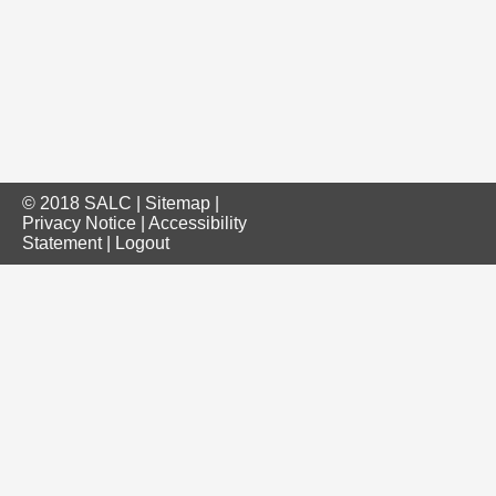
© 2018 SALC |
Sitemap
|
Privacy Notice
|
Accessibility
Statement
|
Logout