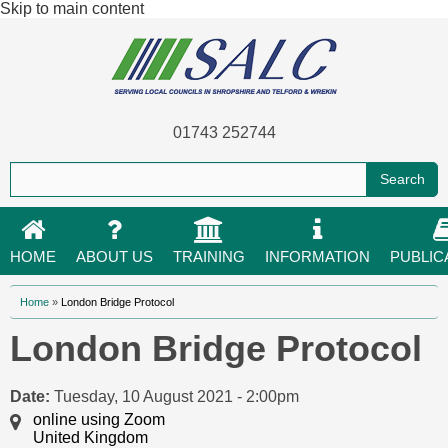
Skip to main content
01743 252744
HOME
ABOUT US
TRAINING
INFORMATION
PUBLIC
You are here
Home
»
London Bridge Protocol
London Bridge Protocol
Date:
Tuesday, 10 August 2021 - 2:00pm
online using Zoom
United Kingdom