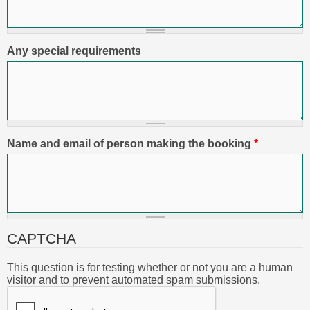
Any special requirements
Name and email of person making the booking
*
CAPTCHA
This question is for testing whether or not you are a human
visitor and to prevent automated spam submissions.