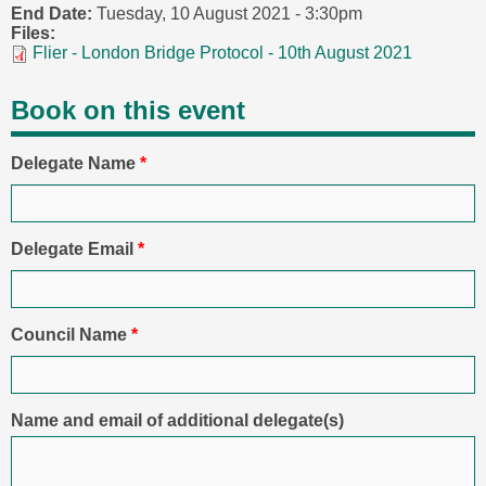
End Date:
Tuesday, 10 August 2021 - 3:30pm
Files:
Flier - London Bridge Protocol - 10th August 2021
Book on this event
Delegate Name
*
Delegate Email
*
Council Name
*
Name and email of additional delegate(s)