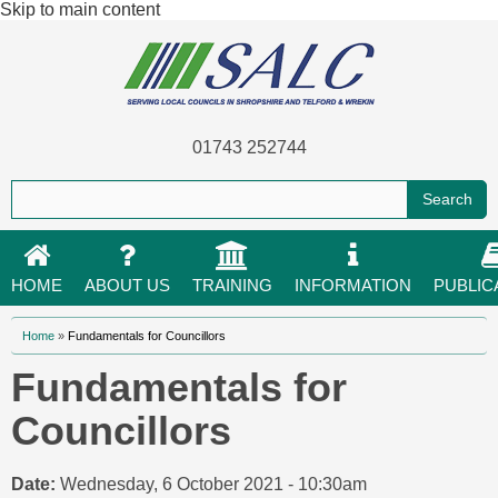
Skip to main content
01743 252744
HOME
ABOUT US
TRAINING
INFORMATION
PUBLIC
You are here
Home
»
Fundamentals for Councillors
Fundamentals for
Councillors
Date:
Wednesday, 6 October 2021 - 10:30am