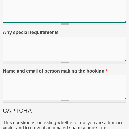
Any special requirements
Name and email of person making the booking
*
CAPTCHA
This question is for testing whether or not you are a human
visitor and to prevent automated spam submissions.