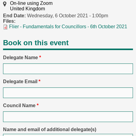
On-line using Zoom
United Kingdom
End Date:
Wednesday, 6 October 2021 - 1:00pm
Files:
Flier - Fundamentals for Councillors - 6th October 2021
Book on this event
Delegate Name
*
Delegate Email
*
Council Name
*
Name and email of additional delegate(s)