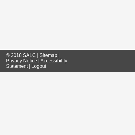
© 2018 SALC |
Sitemap
|
Privacy Notice
|
Accessibility
Statement
|
Logout