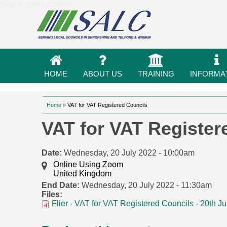
Skip to main content
HOME
ABOUT US
TRAINING
INFORMA
You are here
Home
»
VAT for VAT Registered Councils
VAT for VAT Register
Date:
Wednesday, 20 July 2022 - 10:00am
Online Using Zoom
United Kingdom
End Date:
Wednesday, 20 July 2022 - 11:30am
Files:
Flier - VAT for VAT Registered Councils - 20th 