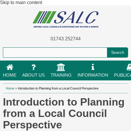
Skip to main content
01743 252744
HOME
ABOUT US
TRAINING
INFORMATION
PUBLIC
You are here
Home
»
Introduction to Planning from a Local Council Perspective
Introduction to Planning
from a Local Council
Perspective