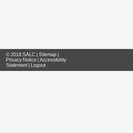
© 2018 SALC |
Sitemap
|
Privacy Notice
|
Accessibility
Statement
|
Logout