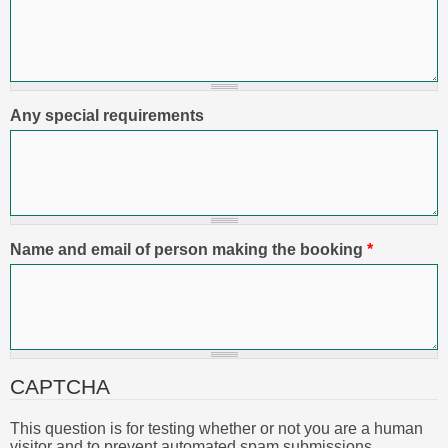
Any special requirements
Name and email of person making the booking
*
CAPTCHA
This question is for testing whether or not you are a human
visitor and to prevent automated spam submissions.