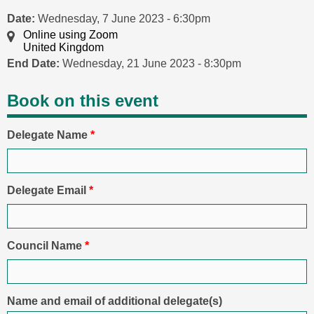
Date:
Wednesday, 7 June 2023 - 6:30pm
Online using Zoom
United Kingdom
End Date:
Wednesday, 21 June 2023 - 8:30pm
Book on this event
Delegate Name
*
Delegate Email
*
Council Name
*
Name and email of additional delegate(s)