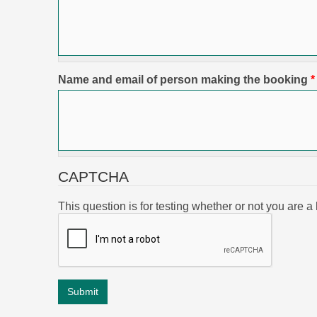
Name and email of person making the booking
*
CAPTCHA
This question is for testing whether or not you are