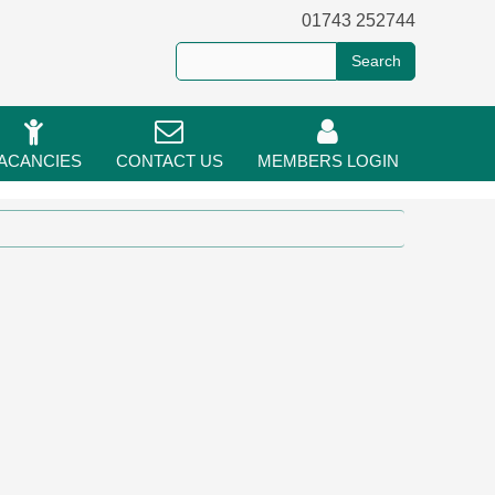
01743 252744
ACANCIES
CONTACT US
MEMBERS LOGIN