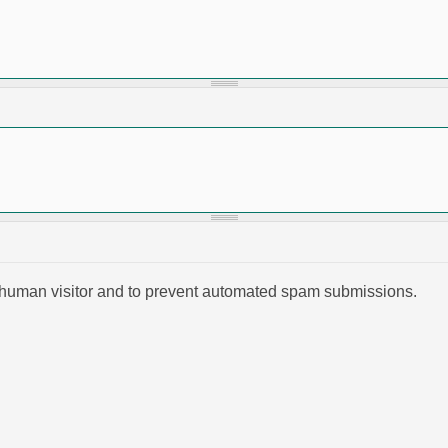
 a human visitor and to prevent automated spam submissions.