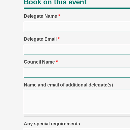
Book on this event
Delegate Name
*
Delegate Email
*
Council Name
*
Name and email of additional delegate(s)
Any special requirements