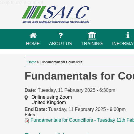
Skip to main content
HOME
ABOUT US
TRAINING
INFORMA
You are here
Home
»
Fundamentals for Councillors
Fundamentals for Cou
Date:
Tuesday, 11 February 2025 - 6:30pm
Online using Zoom
United Kingdom
End Date:
Tuesday, 11 February 2025 - 9:00pm
Files:
Fundamentals for Councillors - Tuesday 11th Fe