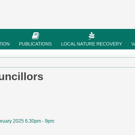
TION
PUBLICATIONS
LOCAL NATURE RECOVERY
V
ncillors
bruary 2025 6.30pm - 9pm