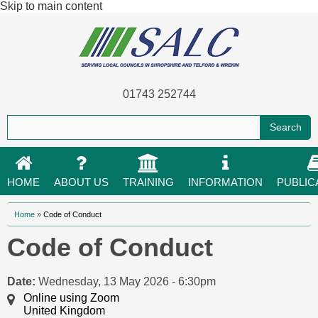
Skip to main content
01743 252744
HOME
ABOUT US
TRAINING
INFORMATION
PUBLIC
You are here
Home
»
Code of Conduct
Code of Conduct
Date:
Wednesday, 13 May 2026 - 6:30pm
Online using Zoom
United Kingdom