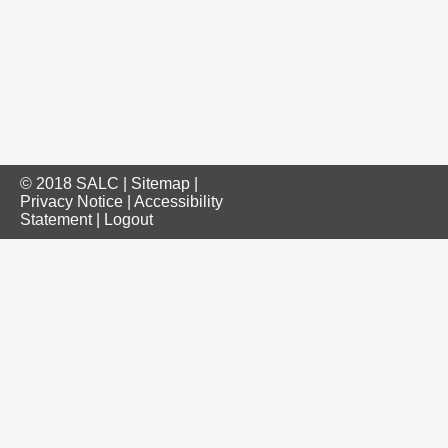
© 2018 SALC |
Sitemap
|
Privacy Notice
|
Accessibility
Statement
|
Logout