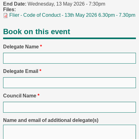
End Date:
Wednesday, 13 May 2026 - 7:30pm
Files:
Flier - Code of Conduct - 13th May 2026 6.30pm - 7.30pm
Book on this event
Delegate Name
*
Delegate Email
*
Council Name
*
Name and email of additional delegate(s)