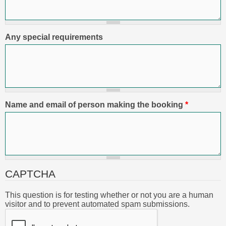
Any special requirements
Name and email of person making the booking
*
CAPTCHA
This question is for testing whether or not you are a human
visitor and to prevent automated spam submissions.