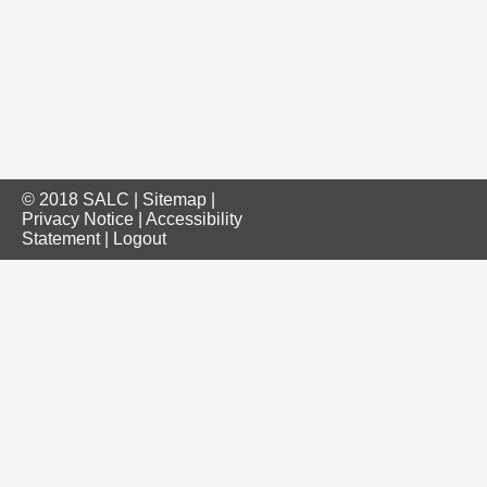
© 2018 SALC |
Sitemap
|
Privacy Notice
|
Accessibility
Statement
|
Logout