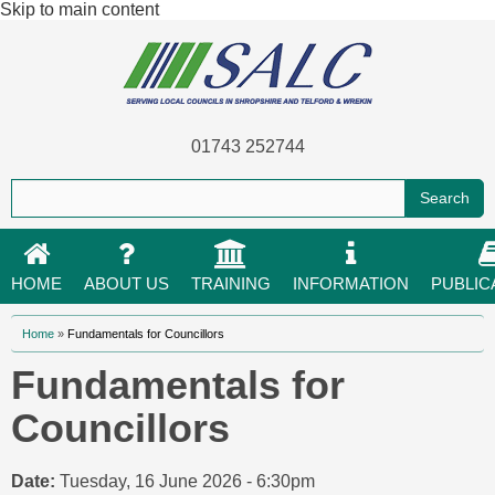
Skip to main content
01743 252744
HOME
ABOUT US
TRAINING
INFORMATION
PUBLIC
You are here
Home
»
Fundamentals for Councillors
Fundamentals for
Councillors
Date:
Tuesday, 16 June 2026 - 6:30pm