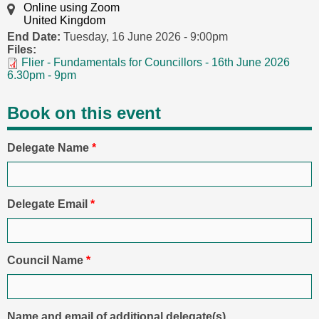
Online using Zoom
United Kingdom
End Date:
Tuesday, 16 June 2026 - 9:00pm
Files:
Flier - Fundamentals for Councillors - 16th June 2026
6.30pm - 9pm
Book on this event
Delegate Name
*
Delegate Email
*
Council Name
*
Name and email of additional delegate(s)