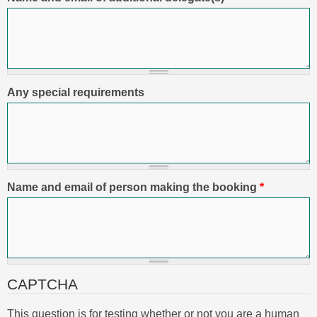
Any special requirements
Name and email of person making the booking
*
CAPTCHA
This question is for testing whether or not you are a human