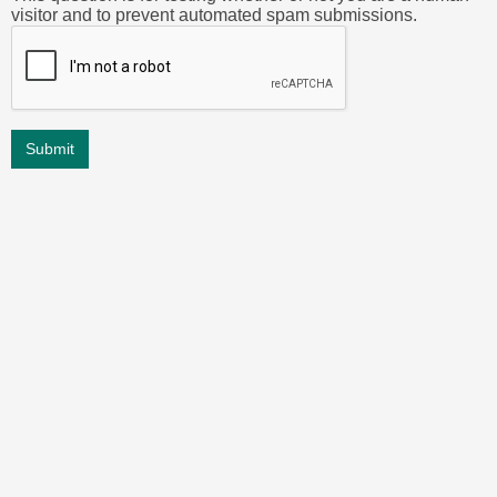
visitor and to prevent automated spam submissions.