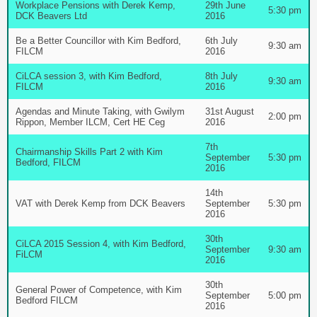
Workplace Pensions with Derek Kemp,
29th June
5:30 pm
DCK Beavers Ltd
2016
Be a Better Councillor with Kim Bedford,
6th July
9:30 am
FILCM
2016
CiLCA session 3, with Kim Bedford,
8th July
9:30 am
FILCM
2016
Agendas and Minute Taking, with Gwilym
31st August
2:00 pm
Rippon, Member ILCM, Cert HE Ceg
2016
7th
Chairmanship Skills Part 2 with Kim
September
5:30 pm
Bedford, FILCM
2016
14th
VAT with Derek Kemp from DCK Beavers
September
5:30 pm
2016
30th
CiLCA 2015 Session 4, with Kim Bedford,
September
9:30 am
FiLCM
2016
30th
General Power of Competence, with Kim
September
5:00 pm
Bedford FILCM
2016