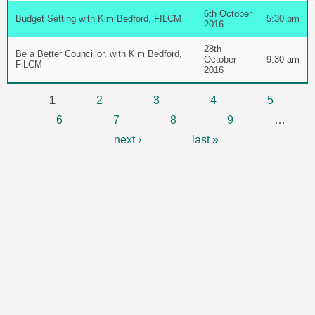
6th October
Budget Setting with Kim Bedford, FILCM
5:30 pm
2016
28th
Be a Better Councillor, with Kim Bedford,
October
9:30 am
FiLCM
2016
Pages
1
2
3
4
5
6
7
8
9
…
next ›
last »