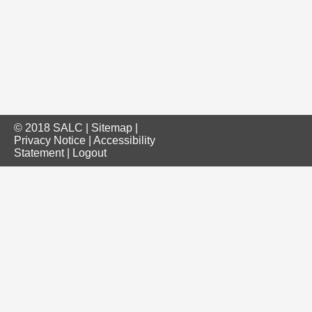
© 2018 SALC |
Sitemap
|
Privacy Notice
|
Accessibility
Statement
|
Logout