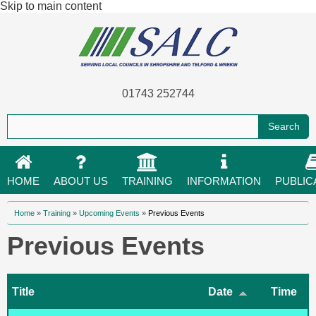
Skip to main content
01743 252744
HOME
ABOUT US
TRAINING
INFORMATION
PUBLIC
You are here
Home
»
Training
»
Upcoming Events
»
Previous Events
Previous Events
Title
Date
Time