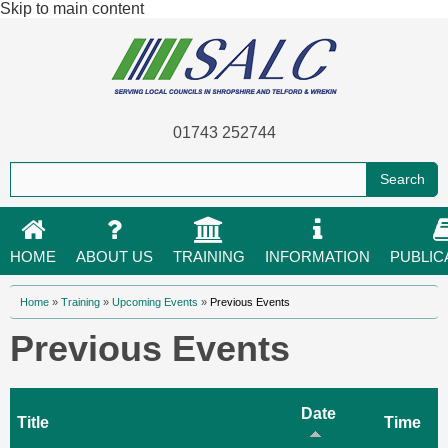
Skip to main content
01743 252744
HOME
ABOUT US
TRAINING
INFORMATION
PUBLIC
You are here
Home
»
Training
»
Upcoming Events
»
Previous Events
Previous Events
Date
Title
Time