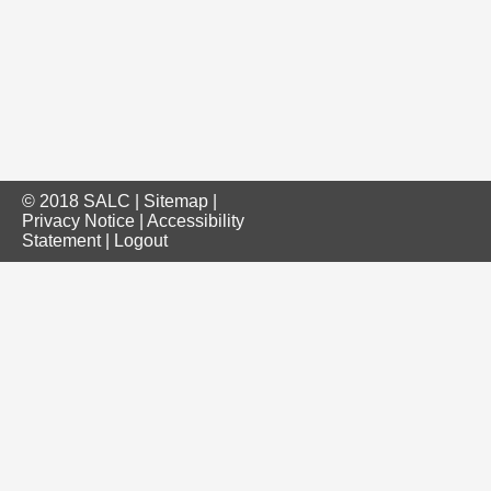
© 2018 SALC |
Sitemap
|
Privacy Notice
|
Accessibility
Statement
|
Logout