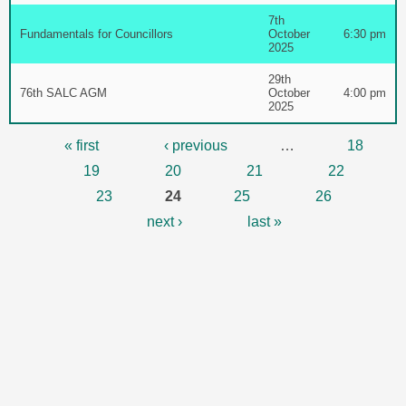
7th
Fundamentals for Councillors
October
6:30 pm
2025
29th
76th SALC AGM
October
4:00 pm
2025
Pages
« first
‹ previous
…
18
19
20
21
22
23
24
25
26
next ›
last »