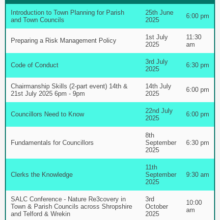
Introduction to Town Planning for Parish
25th June
6:00 pm
and Town Councils
2025
1st July
11:30
Preparing a Risk Management Policy
2025
am
3rd July
Code of Conduct
6:30 pm
2025
Chairmanship Skills (2-part event) 14th &
14th July
6:00 pm
21st July 2025 6pm - 9pm
2025
22nd July
Councillors Need to Know
6:00 pm
2025
8th
Fundamentals for Councillors
September
6:30 pm
2025
11th
Clerks the Knowledge
September
9:30 am
2025
SALC Conference - Nature Re3covery in
3rd
10:00
Town & Parish Councils across Shropshire
October
am
and Telford & Wrekin
2025