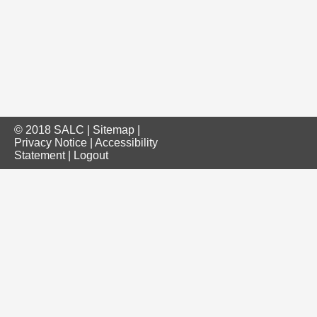
© 2018 SALC |
Sitemap
|
Privacy Notice
|
Accessibility
Statement
|
Logout