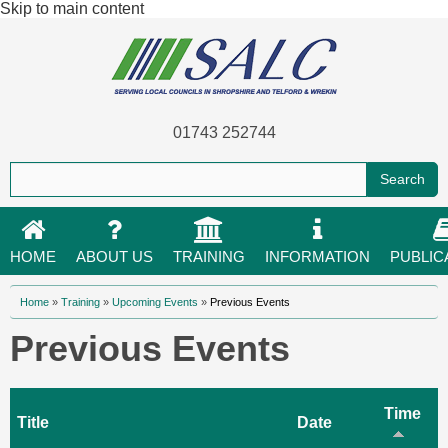
Skip to main content
01743 252744
HOME
ABOUT US
TRAINING
INFORMATION
PUBLIC
You are here
Home
»
Training
»
Upcoming Events
»
Previous Events
Previous Events
Time
Title
Date