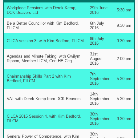
Workplace Pensions with Derek Kemp,
29th June
5:30 pm
DCK Beavers Ltd
2016
Be a Better Councillor with Kim Bedford,
6th July
9:30 am
FILCM
2016
8th July
CiLCA session 3, with Kim Bedford, FILCM
9:30 am
2016
31st
Agendas and Minute Taking, with Gwilym
August
2:00 pm
Rippon, Member ILCM, Cert HE Ceg
2016
7th
Chairmanship Skills Part 2 with Kim
September
5:30 pm
Bedford, FILCM
2016
14th
VAT with Derek Kemp from DCK Beavers
September
5:30 pm
2016
30th
CiLCA 2015 Session 4, with Kim Bedford,
September
9:30 am
FiLCM
2016
30th
General Power of Competence, with Kim