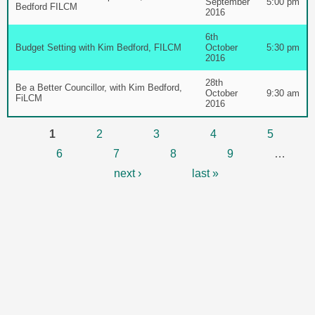
September
5:00 pm
Bedford FILCM
2016
6th
Budget Setting with Kim Bedford, FILCM
October
5:30 pm
2016
28th
Be a Better Councillor, with Kim Bedford,
October
9:30 am
FiLCM
2016
Pages
1
2
3
4
5
6
7
8
9
…
next ›
last »