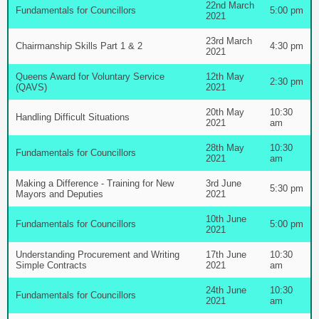
22nd March
Fundamentals for Councillors
5:00 pm
2021
23rd March
Chairmanship Skills Part 1 & 2
4:30 pm
2021
Queens Award for Voluntary Service
12th May
2:30 pm
(QAVS)
2021
20th May
10:30
Handling Difficult Situations
2021
am
28th May
10:30
Fundamentals for Councillors
2021
am
Making a Difference - Training for New
3rd June
5:30 pm
Mayors and Deputies
2021
10th June
Fundamentals for Councillors
5:00 pm
2021
Understanding Procurement and Writing
17th June
10:30
Simple Contracts
2021
am
24th June
10:30
Fundamentals for Councillors
2021
am