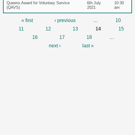
Queens Award for Voluntary Service
6th July
10:30
(QAVS)
2021
am
Pages
« first
‹ previous
…
10
11
12
13
14
15
16
17
18
…
next ›
last »