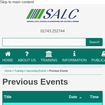
Skip to main content
01743 252744
HOME
ABOUT US
TRAINING
INFORMATION
PUBLIC
You are here
Home
»
Training
»
Upcoming Events
»
Previous Events
Previous Events
Title
Date
Time