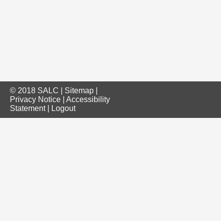
© 2018 SALC |
Sitemap
|
Privacy Notice
|
Accessibility
Statement
|
Logout