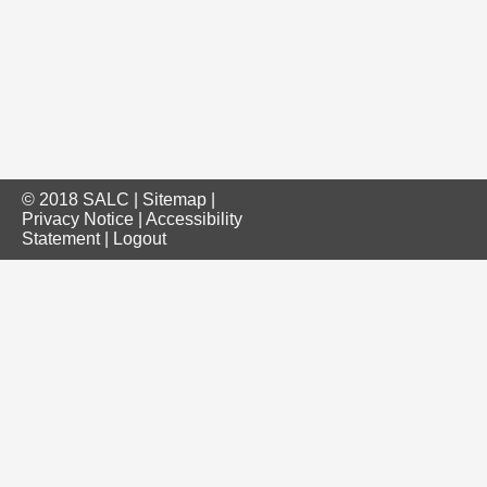
© 2018 SALC |
Sitemap
|
Privacy Notice
|
Accessibility
Statement
|
Logout