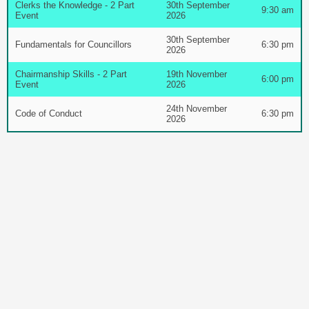
Clerks the Knowledge - 2 Part
30th September
9:30 am
Event
2026
30th September
Fundamentals for Councillors
6:30 pm
2026
Chairmanship Skills - 2 Part
19th November
6:00 pm
Event
2026
24th November
Code of Conduct
6:30 pm
2026