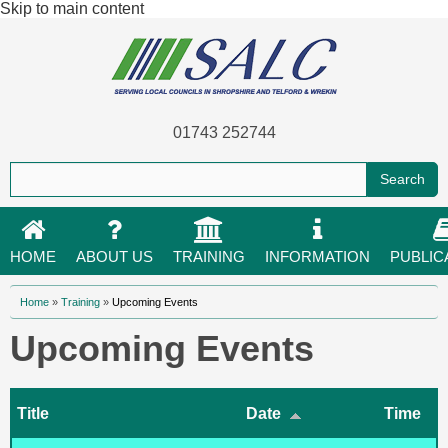
Skip to main content
01743 252744
HOME
ABOUT US
TRAINING
INFORMATION
PUBLIC
You are here
Home
»
Training
»
Upcoming Events
Upcoming Events
Title
Date
Time