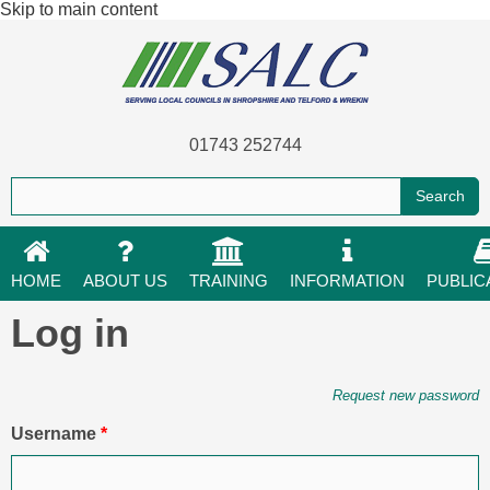
Skip to main content
01743 252744
HOME
ABOUT US
TRAINING
INFORMATION
PUBLIC
Log in
Primary tabs
Request new password
Username
*