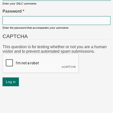
Enter your SALC username.
Password
*
Enter the password that accompanies your username.
CAPTCHA
This question is for testing whether or not you are a human
visitor and to prevent automated spam submissions.