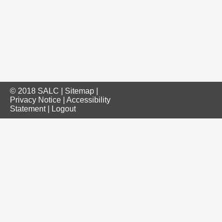
© 2018 SALC |
Sitemap
|
Privacy Notice
|
Accessibility
Statement
|
Logout