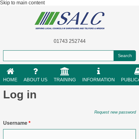
Skip to main content
01743 252744
HOME
ABOUT US
TRAINING
INFORMATION
PUBLIC
Log in
Primary tabs
Request new password
Username
*