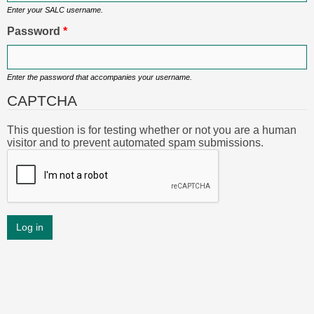
Enter your SALC username.
Password
*
Enter the password that accompanies your username.
CAPTCHA
This question is for testing whether or not you are a human
visitor and to prevent automated spam submissions.