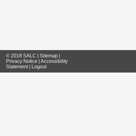
© 2018 SALC |
Sitemap
|
Privacy Notice
|
Accessibility
Statement
|
Logout