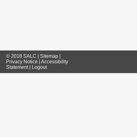
© 2018 SALC |
Sitemap
|
Privacy Notice
|
Accessibility
Statement
|
Logout