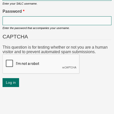
Enter your SALC username.
Password
*
Enter the password that accompanies your username.
CAPTCHA
This question is for testing whether or not you are a human
visitor and to prevent automated spam submissions.