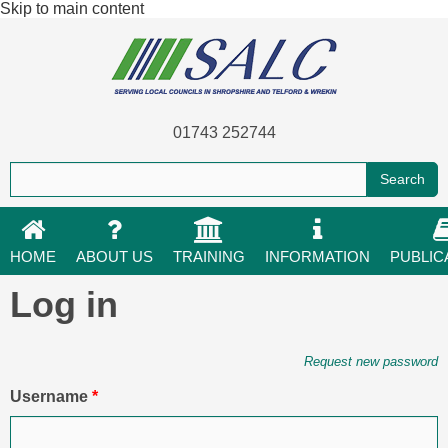
Skip to main content
01743 252744
HOME
ABOUT US
TRAINING
INFORMATION
PUBLIC
Log in
Primary tabs
Request new password
Username
*