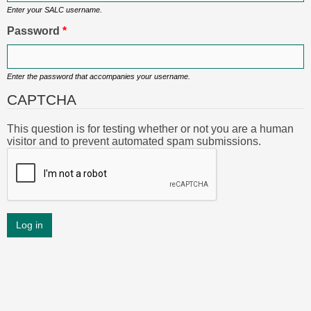
Enter your SALC username.
Password
*
Enter the password that accompanies your username.
CAPTCHA
This question is for testing whether or not you are a human
visitor and to prevent automated spam submissions.