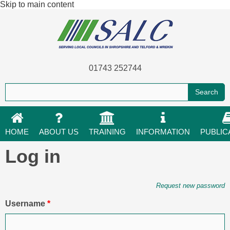
Skip to main content
01743 252744
HOME
ABOUT US
TRAINING
INFORMATION
PUBLIC
Log in
Primary tabs
Request new password
Username
*