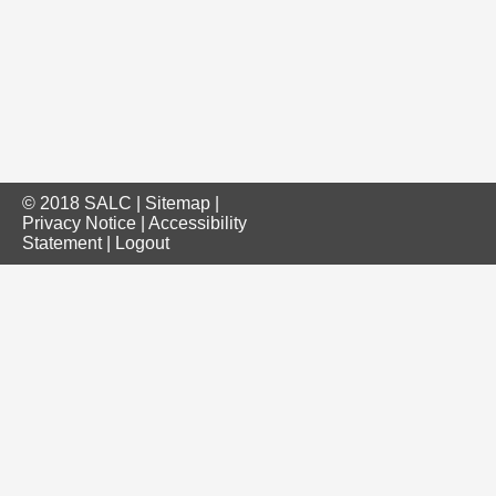
© 2018 SALC |
Sitemap
|
Privacy Notice
|
Accessibility
Statement
|
Logout