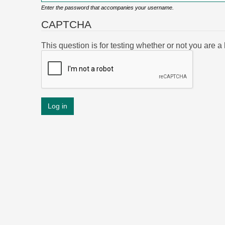
Enter the password that accompanies your username.
CAPTCHA
This question is for testing whether or not you are