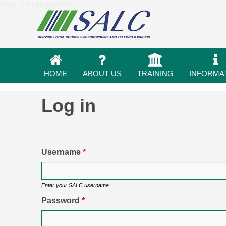
Skip to main content
HOME
ABOUT US
TRAINING
INFORMA
Log in
Primary tabs
Username
*
Enter your SALC username.
Password
*