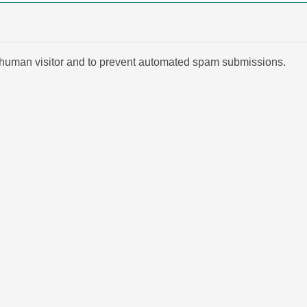
 a human visitor and to prevent automated spam submissions.