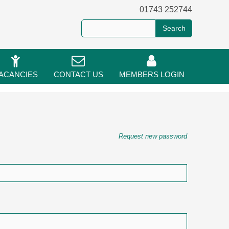
01743 252744
ACANCIES
CONTACT US
MEMBERS LOGIN
Request new password