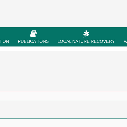
TION
PUBLICATIONS
LOCAL NATURE RECOVERY
V