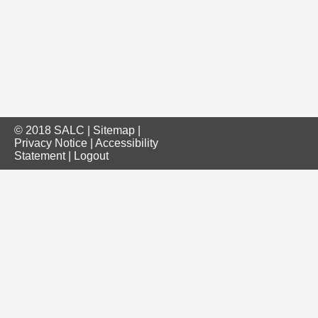
© 2018 SALC |
Sitemap
|
Privacy Notice
|
Accessibility
Statement
|
Logout