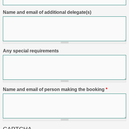
Name and email of additional delegate(s)
Any special requirements
Name and email of person making the booking
*
CAPTCHA