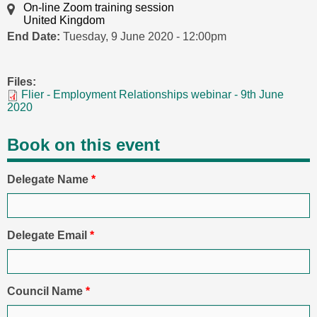
On-line Zoom training session
United Kingdom
End Date:
Tuesday, 9 June 2020 - 12:00pm
Files:
Flier - Employment Relationships webinar - 9th June
2020
Book on this event
Delegate Name
*
Delegate Email
*
Council Name
*