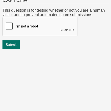
This question is for testing whether or not you are a human
visitor and to prevent automated spam submissions.