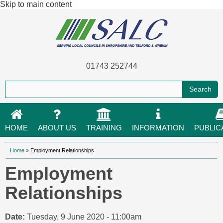
Skip to main content
01743 252744
HOME
ABOUT US
TRAINING
INFORMATION
PUBLIC
You are here
Home
»
Employment Relationships
Employment
Relationships
Date:
Tuesday, 9 June 2020 - 11:00am