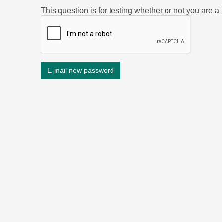
This question is for testing whether or not you are