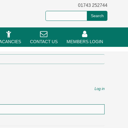
01743 252744
ACANCIES
CONTACT US
MEMBERS LOGIN
Log in