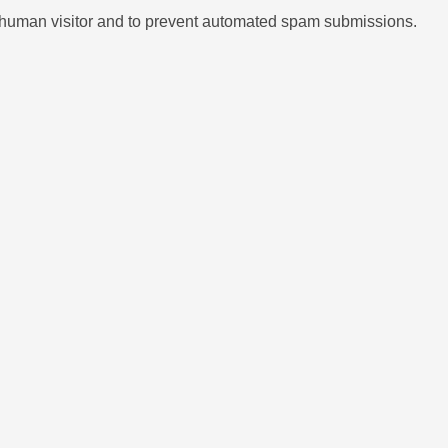
 a human visitor and to prevent automated spam submissions.