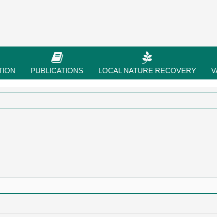
TION
PUBLICATIONS
LOCAL NATURE RECOVERY
V