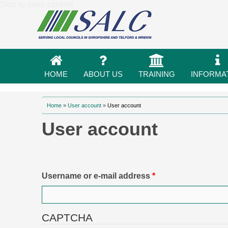
Skip to main content
HOME
ABOUT US
TRAINING
INFORMA
You are here
Home
»
User account
»
User account
User account
Primary tabs
Username or e-mail address
*
CAPTCHA